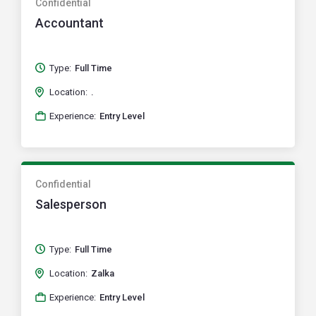
Confidential
Accountant
Type:
Full Time
Location:
.
Experience:
Entry Level
Confidential
Salesperson
Type:
Full Time
Location:
Zalka
Experience:
Entry Level