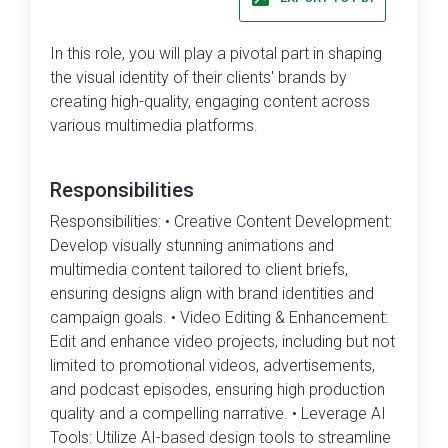
In this role, you will play a pivotal part in shaping
the visual identity of their clients' brands by
creating high-quality, engaging content across
various multimedia platforms.
Responsibilities
Responsibilities: • Creative Content Development:
Develop visually stunning animations and
multimedia content tailored to client briefs,
ensuring designs align with brand identities and
campaign goals. • Video Editing & Enhancement:
Edit and enhance video projects, including but not
limited to promotional videos, advertisements,
and podcast episodes, ensuring high production
quality and a compelling narrative. • Leverage AI
Tools: Utilize AI-based design tools to streamline