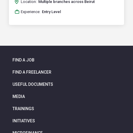
Location:
Multiple branches across Beirut
Experience:
Entry Level
FIND A JOB
FIND A FREELANCER
USEFUL DOCUMENTS
MEDIA
TRAININGS
INITIATIVES