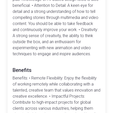
beneficial. • Attention to Detail: A keen eye for
detail and a strong understanding of how to tell
compelling stories through multimedia and video
content. You should be able to take feedback
and continuously improve your work. • Creativity:
A strong sense of creativity, the ability to think
outside the box, and an enthusiasm for
experimenting with new animation and video
techniques to engage and inspire audiences.
Benefits
Benefits: • Remote Flexibility: Enjoy the flexibility
of working remotely while collaborating with a
talented, creative team that values innovation and
creative excellence. • Impactful Projects:
Contribute to high-impact projects for global
clients across various industries, helping them