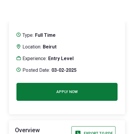
Type:
Full Time
Location:
Beirut
Experience:
Entry Level
Posted Date:
03-02-2025
APPLY NOW
Overview
EXPORT TO PDF