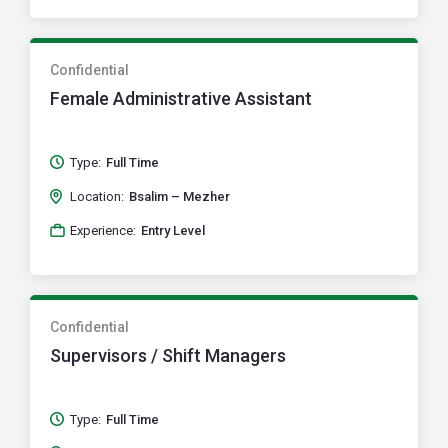
Confidential
Female Administrative Assistant
Type:
Full Time
Location:
Bsalim – Mezher
Experience:
Entry Level
Confidential
Supervisors / Shift Managers
Type:
Full Time