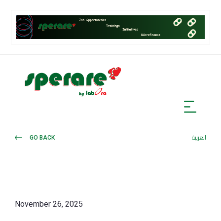
GO BACK
العربية
November 26, 2025