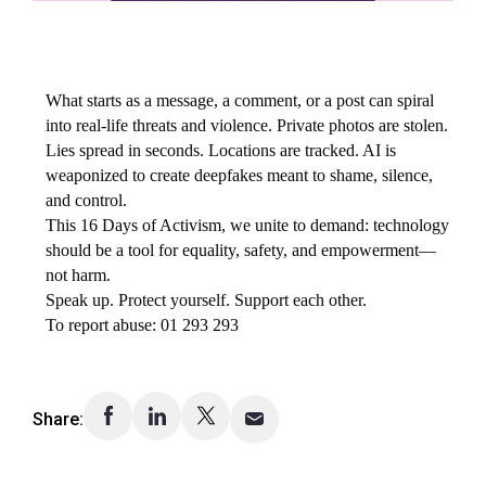
What starts as a message, a comment, or a post can spiral
into real-life threats and violence. Private photos are stolen.
Lies spread in seconds. Locations are tracked. AI is
weaponized to create deepfakes meant to shame, silence,
and control.
This 16 Days of Activism, we unite to demand: technology
should be a tool for equality, safety, and empowerment—
not harm.
Speak up. Protect yourself. Support each other.
To report abuse: 01 293 293
Share: