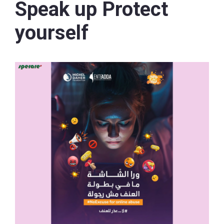
Speak up Protect
yourself