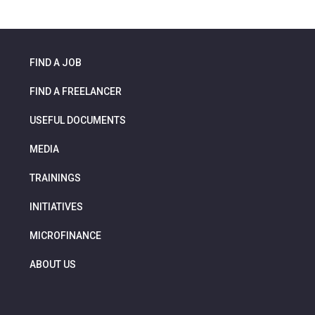
FIND A JOB
FIND A FREELANCER
USEFUL DOCUMENTS
MEDIA
TRAININGS
INITIATIVES
MICROFINANCE
ABOUT US