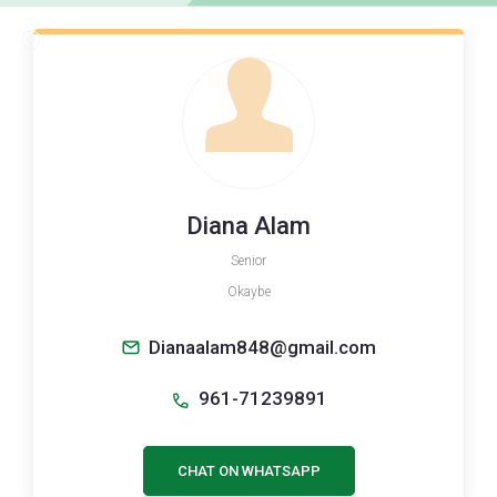
Diana Alam
Senior
Okaybe
Dianaalam848@gmail.com
961-71239891
CHAT ON WHATSAPP