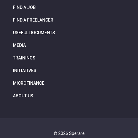
FIND A JOB
FIND A FREELANCER
USEFUL DOCUMENTS
MEDIA
TRAININGS
INITIATIVES
MICROFINANCE
ABOUT US
© 2026 Sperare