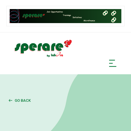
GO BACK