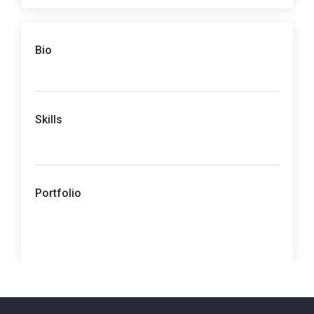
Bio
Skills
Portfolio