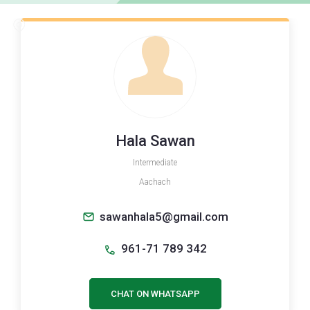
Hala Sawan
Intermediate
Aachach
sawanhala5@gmail.com
961-71 789 342
CHAT ON WHATSAPP