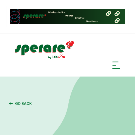
GO BACK