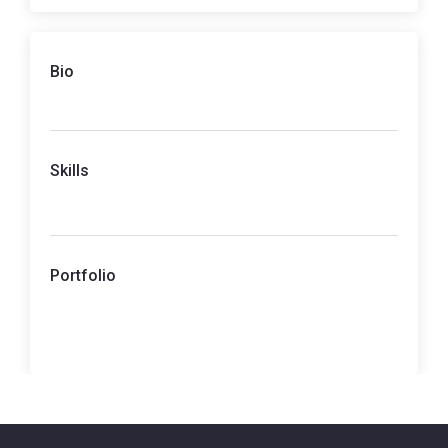
Bio
Skills
Portfolio