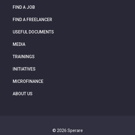
FIND A JOB
FIND A FREELANCER
USEFUL DOCUMENTS
MEDIA
TRAININGS
INITIATIVES
MICROFINANCE
ABOUT US
© 2026 Sperare