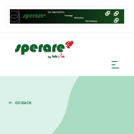
GO BACK