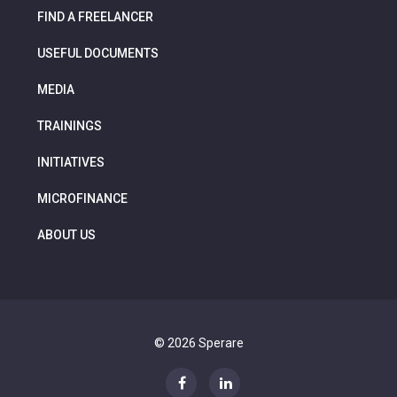
FIND A FREELANCER
USEFUL DOCUMENTS
MEDIA
TRAININGS
INITIATIVES
MICROFINANCE
ABOUT US
© 2026 Sperare