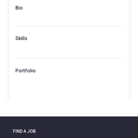
Bio
Skills
Portfolio
FIND A JOB