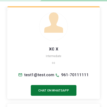
xc x
Intermediate
ss
test1@test.com
961-70111111
CHAT ON WHATSAPP