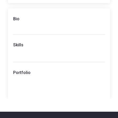
Bio
Skills
Portfolio