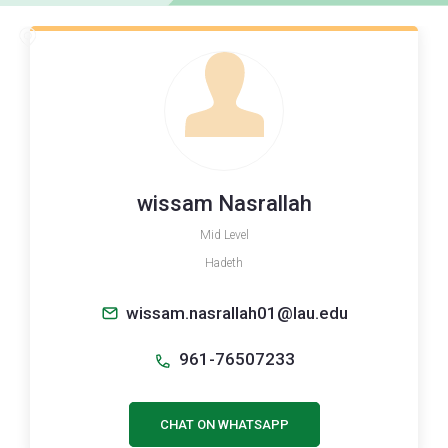
wissam Nasrallah
Mid Level
Hadeth
wissam.nasrallah01@lau.edu
961-76507233
CHAT ON WHATSAPP