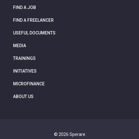
FIND A JOB
FIND A FREELANCER
USEFUL DOCUMENTS
MEDIA
TRAININGS
INITIATIVES
MICROFINANCE
ABOUT US
© 2026 Sperare