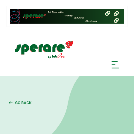
GO BACK