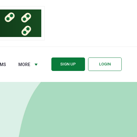
SIGN UP
LOGIN
RMS
MORE