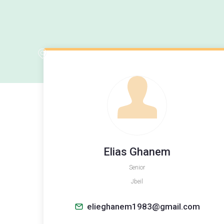
Elias Ghanem
Senior
Jbeil
elieghanem1983@gmail.com