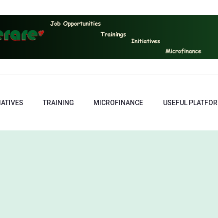
IATIVES
TRAINING
MICROFINANCE
USEFUL PLATFO