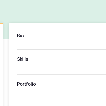
Bio
Skills
Portfolio