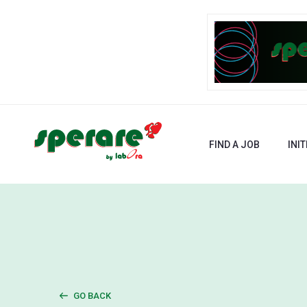
FIND A JOB
INIT
GO BACK