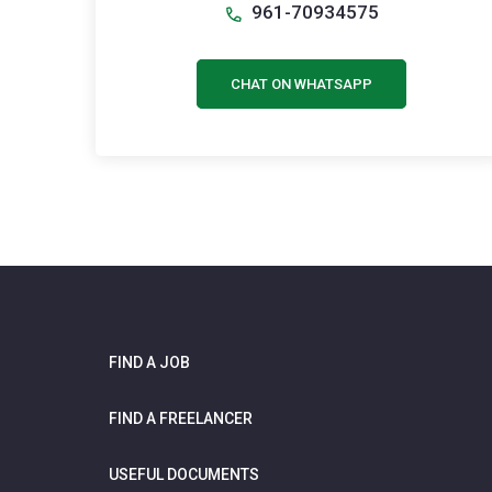
961-70934575
CHAT ON WHATSAPP
FIND A JOB
FIND A FREELANCER
USEFUL DOCUMENTS