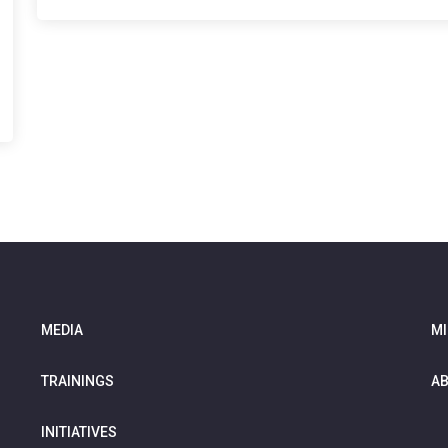
MEDIA
MI
TRAININGS
AB
INITIATIVES