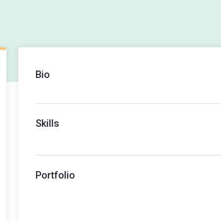
Bio
Skills
Portfolio