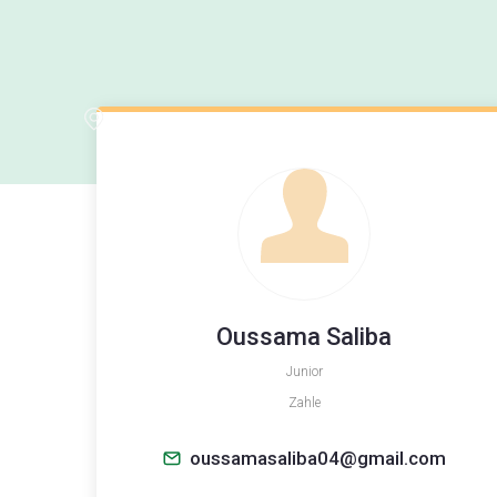
Oussama Saliba
Junior
Zahle
oussamasaliba04@gmail.com