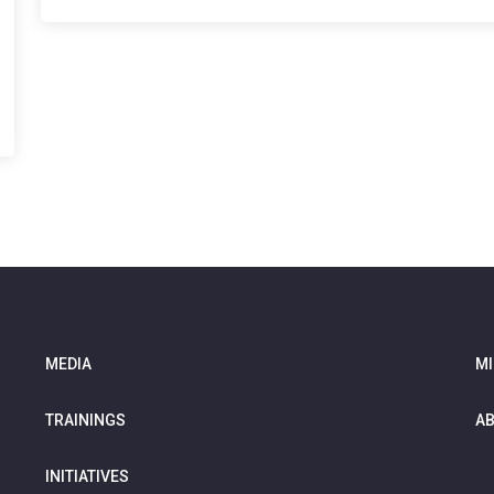
MEDIA
MI
TRAININGS
AB
INITIATIVES