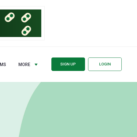
SIGN UP
LOGIN
RMS
MORE