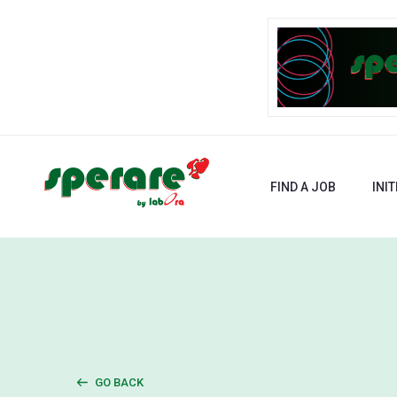
FIND A JOB
INIT
GO BACK