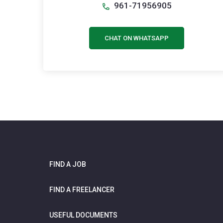
961-71956905
CHAT ON WHATSAPP
FIND A JOB
FIND A FREELANCER
USEFUL DOCUMENTS