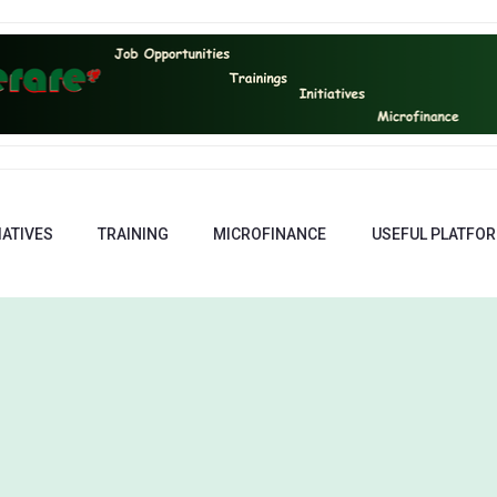
IATIVES
TRAINING
MICROFINANCE
USEFUL PLATFO