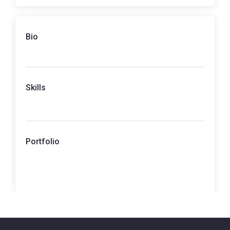
Bio
Skills
Portfolio