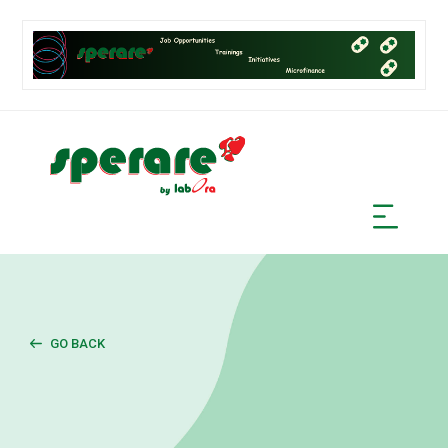
GO BACK