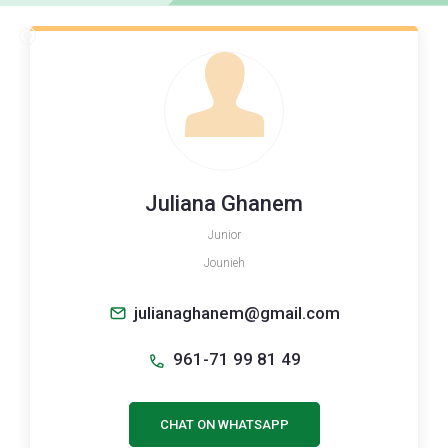
Juliana Ghanem
Junior
Jounieh
julianaghanem@gmail.com
961-71 99 81 49
CHAT ON WHATSAPP