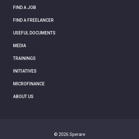
FIND A JOB
FIND A FREELANCER
USEFUL DOCUMENTS
MEDIA
TRAININGS
INITIATIVES
MICROFINANCE
ABOUT US
© 2026 Sperare