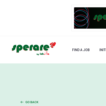
FIND A JOB
INIT
GO BACK