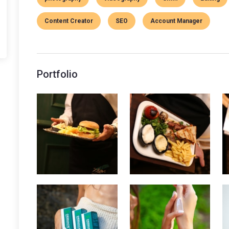
Content Creator
SEO
Account Manager
Portfolio