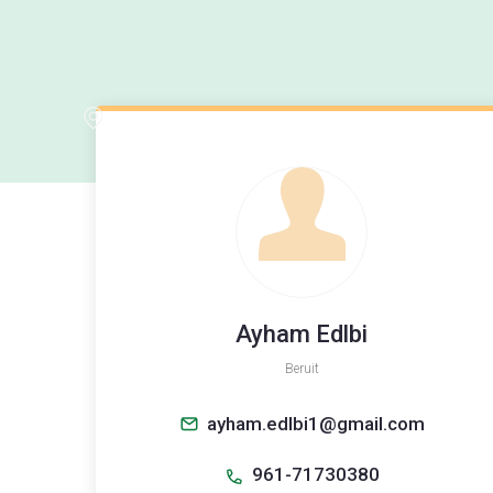
Ayham Edlbi
Beruit
ayham.edlbi1@gmail.com
961-71730380