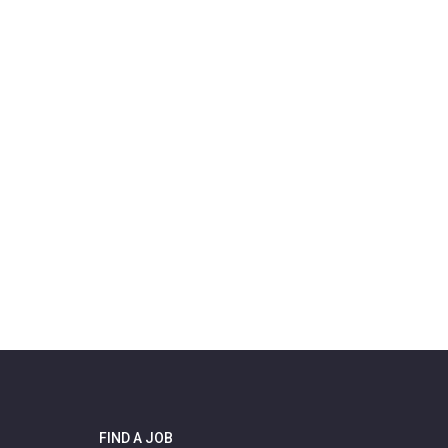
FIND A JOB