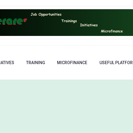
IATIVES
TRAINING
MICROFINANCE
USEFUL PLATFO