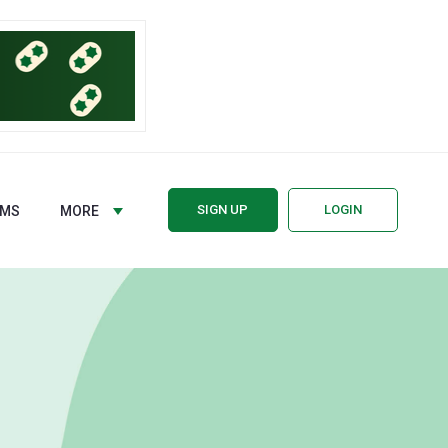
SIGN UP
LOGIN
RMS
MORE