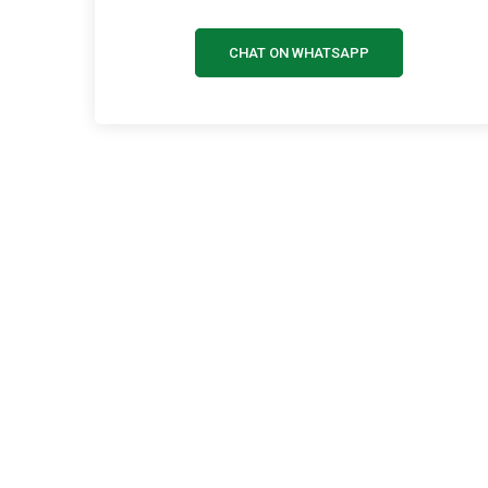
CHAT ON WHATSAPP