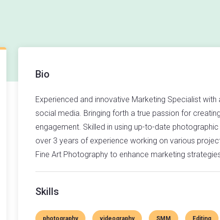
Bio
Experienced and innovative Marketing Specialist with
social media. Bringing forth a true passion for creatin
engagement. Skilled in using up-to-date photographic
over 3 years of experience working on various projec
Fine Art Photography to enhance marketing strategie
Skills
photography
videography
SMM
Editing