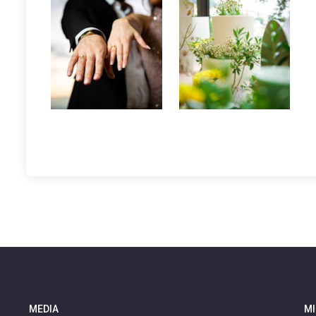
MEDIA
MI