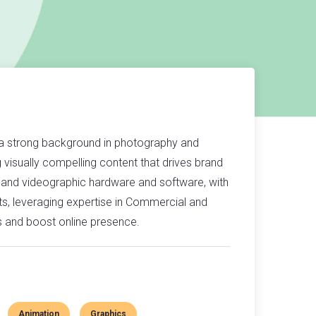
 a strong background in photography and
g visually compelling content that drives brand
 and videographic hardware and software, with
ts, leveraging expertise in Commercial and
s and boost online presence.
Animation
Graphics